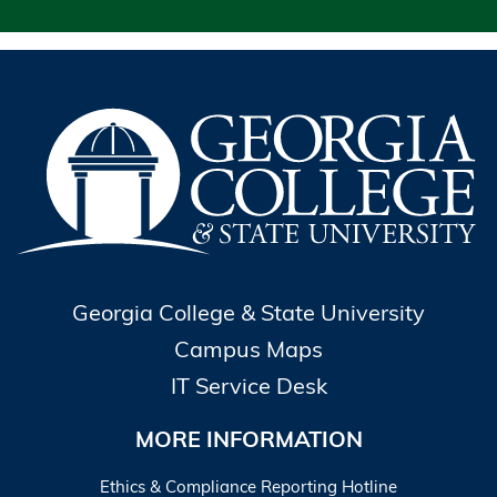
Georgia College & State University
Campus Maps
IT Service Desk
MORE INFORMATION
Ethics & Compliance Reporting Hotline