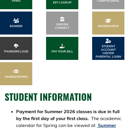
PAWS
CAMPUS EMAIL
KEY LOOKUP
ONEUSG
BANNER
GEORGIAVIEW
CONNECT
STUDENT
ACCOUNT
THUNDERCLOUD
PAY YOUR BILL
CENTER
PARENTAL LOGIN
DEGREEWORKS
STUDENT INFORMATION
Payment for Summer 2026 classes is due in full
by the first day of your first class.
The academic
calendar for Spring can be viewed at
Summer