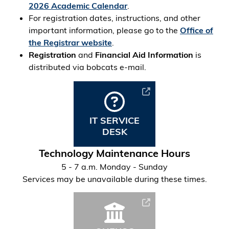
2026 Academic Calendar
.
For registration dates, instructions, and other
important information, please go to the
Office of
the Registrar website
.
Registration
and
Financial Aid Information
is
distributed via bobcats e-mail.
IT SERVICE
DESK
Technology Maintenance Hours
5 - 7 a.m. Monday - Sunday
Services may be unavailable during these times.