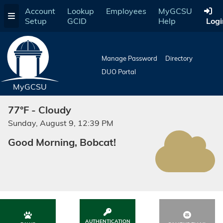
Skip
Account
Lookup
Employees
MyGCSU
to
Setup
GCID
Help
Logi
main
content
Manage Password
Directory
DUO Portal
MyGCSU
77°F - Cloudy
Sunday, August 9, 12:39 PM
Good Morning, Bobcat!
AUTHENTICATION