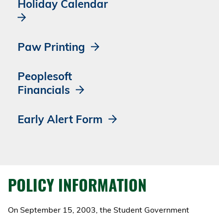
Holiday Calendar
Paw Printing
Peoplesoft
Financials
Early Alert Form
POLICY INFORMATION
On September 15, 2003, the Student Government