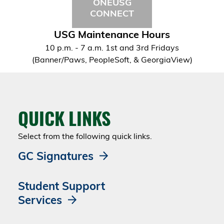
ONEUSG
CONNECT
USG Maintenance Hours
10 p.m. - 7 a.m. 1st and 3rd Fridays
(Banner/Paws, PeopleSoft, & GeorgiaView)
QUICK LINKS
Select from the following quick links.
GC Signatures
Student Support
Services