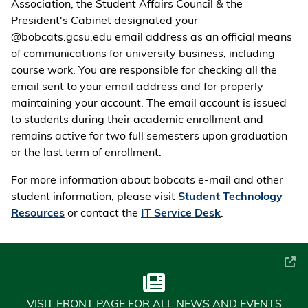
Association, the Student Affairs Council & the
President's Cabinet designated your
@bobcats.gcsu.edu email address as an official means
of communications for university business, including
course work. You are responsible for checking all the
email sent to your email address and for properly
maintaining your account. The email account is issued
to students during their academic enrollment and
remains active for two full semesters upon graduation
or the last term of enrollment.
For more information about bobcats e-mail and other
student information, please visit
Student Technology
Resources
or contact the
IT Service Desk
.
VISIT FRONT PAGE FOR ALL NEWS AND EVENTS