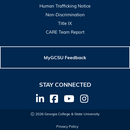
Human Trafficking Notice
Non-Discrimination
Title IX
CARE Team Report
MyGCSU Feedback
STAY CONNECTED
2026 Georgia College & State University
Privacy Policy