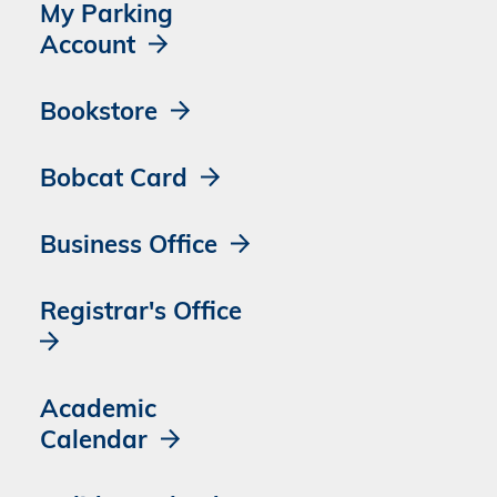
My Parking
Account
Bookstore
Bobcat Card
Business Office
Registrar's Office
Academic
Calendar