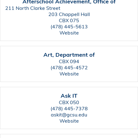
Afterschool Achievement, Office of
211 North Clarke Street
203 Chappell Hall
CBX 075
(478) 445-5613
Website
Art, Department of
CBX 094
(478) 445-4572
Website
Ask IT
CBX 050
(478) 445-7378
askit@gcsu.edu
Website