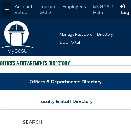
Skip
Account
Lookup
Employees
MyGCSU
to
Setup
GCID
Help
Logi
main
content
Manage Password
Directory
DUO Portal
MyGCSU
OFFICES & DEPARTMENTS DIRECTORY
Offices & Departments Directory
Faculty & Staff Directory
SEARCH