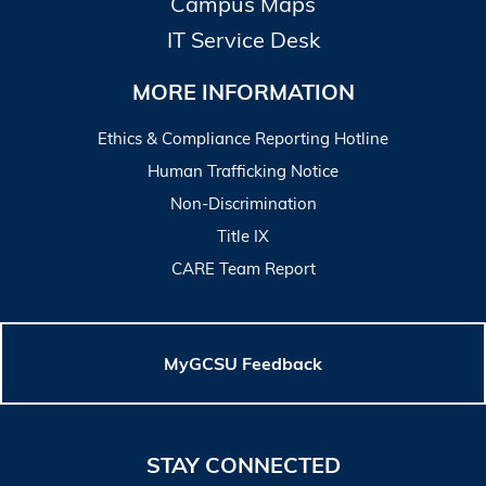
Campus Maps
IT Service Desk
MORE INFORMATION
Ethics & Compliance Reporting Hotline
Human Trafficking Notice
Non-Discrimination
Title IX
CARE Team Report
MyGCSU Feedback
STAY CONNECTED