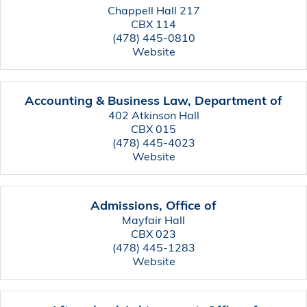
Chappell Hall 217
CBX 114
(478) 445-0810
Website
Accounting & Business Law, Department of
402 Atkinson Hall
CBX 015
(478) 445-4023
Website
Admissions, Office of
Mayfair Hall
CBX 023
(478) 445-1283
Website