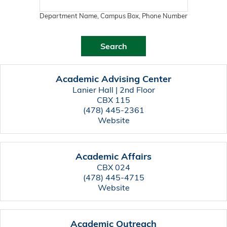
Department Name, Campus Box, Phone Number
Academic Advising Center
Lanier Hall | 2nd Floor
CBX 115
(478) 445-2361
Website
Academic Affairs
CBX 024
(478) 445-4715
Website
Academic Outreach