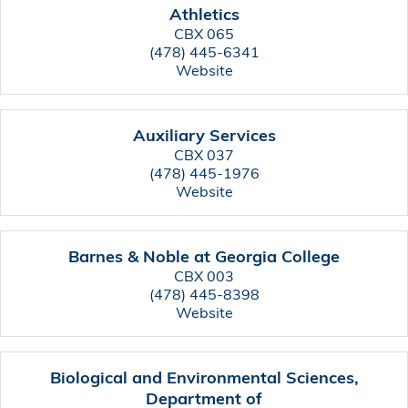
Athletics
CBX 065
(478) 445-6341
Website
Auxiliary Services
CBX 037
(478) 445-1976
Website
Barnes & Noble at Georgia College
CBX 003
(478) 445-8398
Website
Biological and Environmental Sciences,
Department of