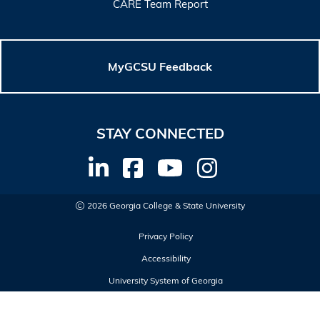
CARE Team Report
MyGCSU Feedback
STAY CONNECTED
2026 Georgia College & State University
Privacy Policy
Accessibility
University System of Georgia