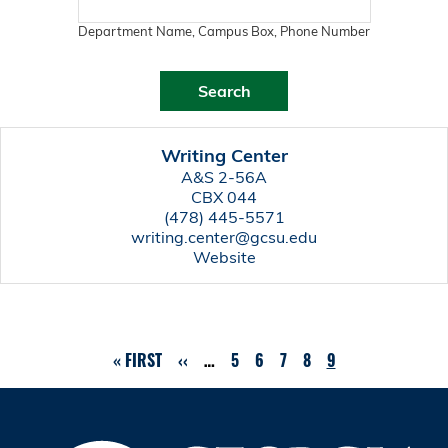
Department Name, Campus Box, Phone Number
Writing Center
A&S 2-56A
CBX 044
(478) 445-5571
writing.center@gcsu.edu
Website
FIRST
« FIRST
PREVIOUS
‹‹
…
PAGE
5
PAGE
6
PAGE
7
PAGE
8
CURRENT
9
Pagination
PAGE
PAGE
PAGE