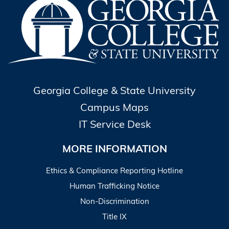
Georgia College & State University
Campus Maps
IT Service Desk
MORE INFORMATION
Ethics & Compliance Reporting Hotline
Human Trafficking Notice
Non-Discrimination
Title IX