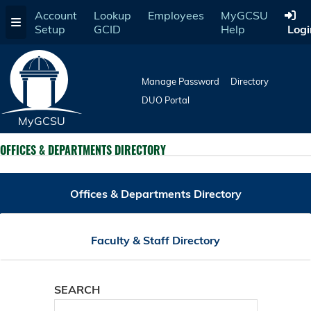
Skip
Account
Lookup
Employees
MyGCSU
to
Setup
GCID
Help
Logi
main
content
Manage Password
Directory
DUO Portal
MyGCSU
OFFICES & DEPARTMENTS DIRECTORY
Offices & Departments Directory
Faculty & Staff Directory
SEARCH